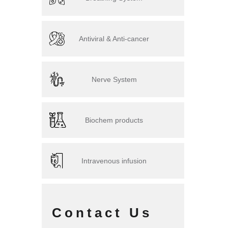
Antiviral & Anti-cancer
Nerve System
Biochem products
Intravenous infusion
Contact Us