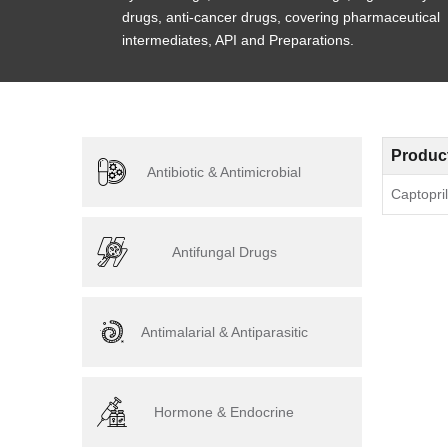
drugs, anti-cancer drugs, covering pharmaceutical
intermediates, API and Preparations.
Produc
Antibiotic & Antimicrobial
Captopril
Antifungal Drugs
Antimalarial & Antiparasitic
Hormone & Endocrine