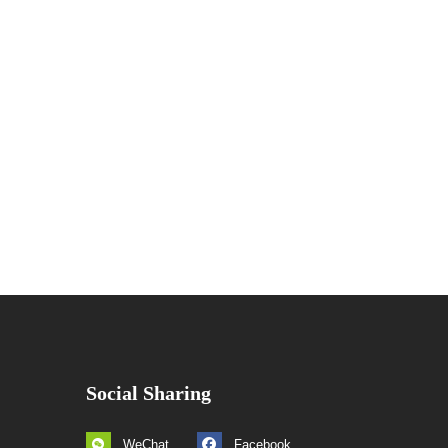
Social Sharing
WeChat
Facebook