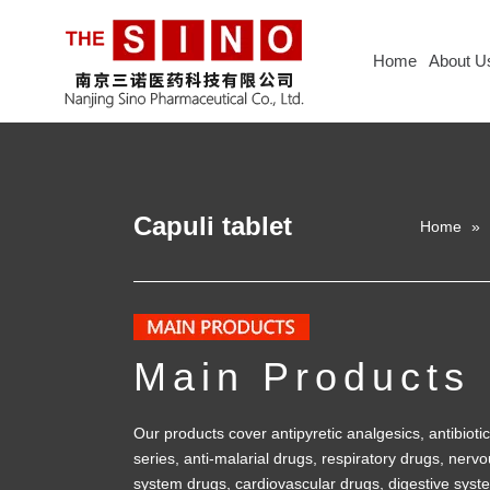
Home
About U
Capuli tablet
Home
»
Main Products
Our products cover antipyretic analgesics, antibiotic
series, anti-malarial drugs, respiratory drugs, nerv
system drugs, cardiovascular drugs, digestive syst