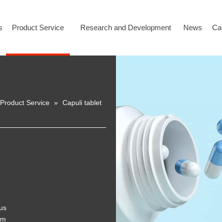
s
Product Service
Research and Development
News
Ca
Product Service
»
Capuli tablet
ous
em