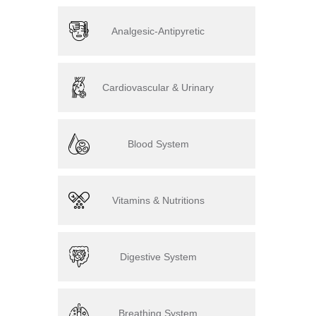
Analgesic-Antipyretic
Cardiovascular & Urinary
Blood System
Vitamins & Nutritions
Digestive System
Breathing System