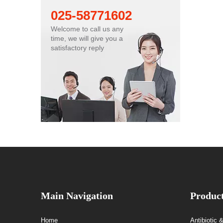
025-58771602
Welcome to call us any
time, we will give you a
satisfactory reply
Main Navigation
Produc
Home
Antibiotic 