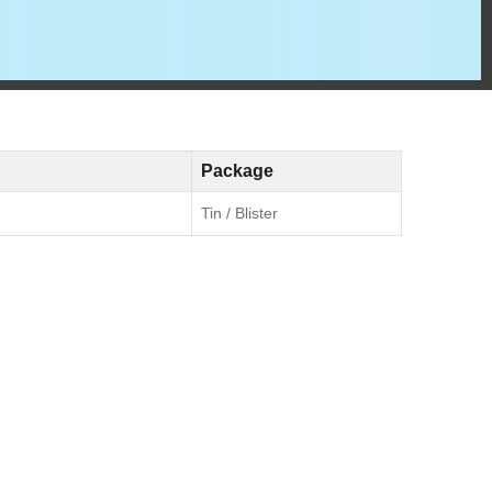
Package
Tin / Blister