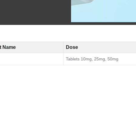
t Name
Dose
Tablets 10mg, 25mg, 50mg