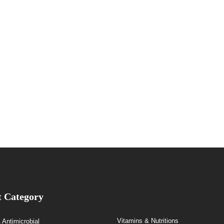
t Category
Vitamins & Nutritions
& Antimicrobial