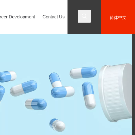
reer Development
Contact Us
简体中文