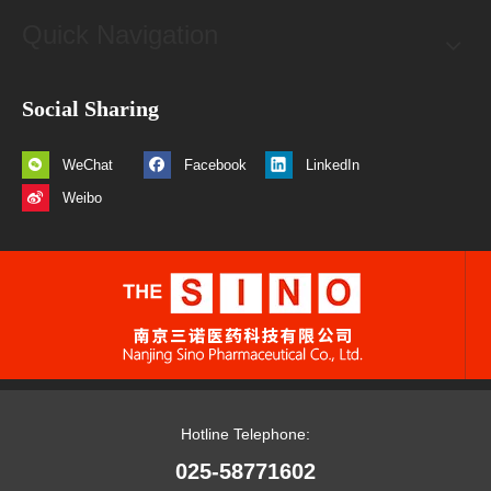
Quick Navigation
Social Sharing
WeChat
Facebook
LinkedIn
Weibo
Hotline Telephone:
025-58771602