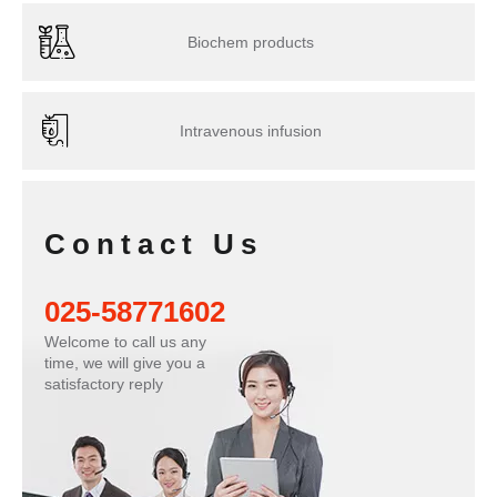
Biochem products
Intravenous infusion
Contact Us
025-58771602
Welcome to call us any
time, we will give you a
satisfactory reply