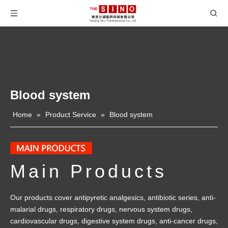
Blood system
Home
»
Product Service
»
Blood system
Main Products
Our products cover antipyretic analgesics, antibiotic series, anti-
malarial drugs, respiratory drugs, nervous system drugs,
cardiovascular drugs, digestive system drugs, anti-cancer drugs,