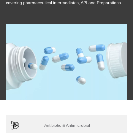
covering pharmaceutical intermediates, API and Preparations.
Antibiotic & Antimicrobial