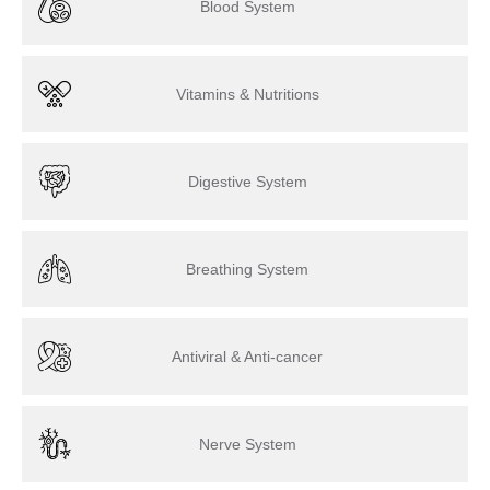
Blood System
Vitamins & Nutritions
Digestive System
Breathing System
Antiviral & Anti-cancer
Nerve System