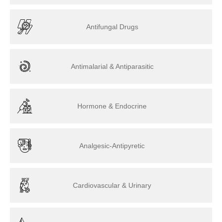
Antifungal Drugs
Antimalarial & Antiparasitic
Hormone & Endocrine
Analgesic-Antipyretic
Cardiovascular & Urinary