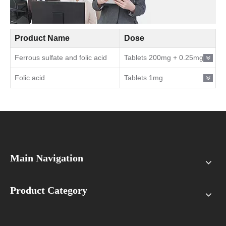
Product Name
Dose
Ferrous sulfate and folic acid
Tablets 200mg + 0.25mg
Folic acid
Tablets 1mg
Main Navigation
Product Category