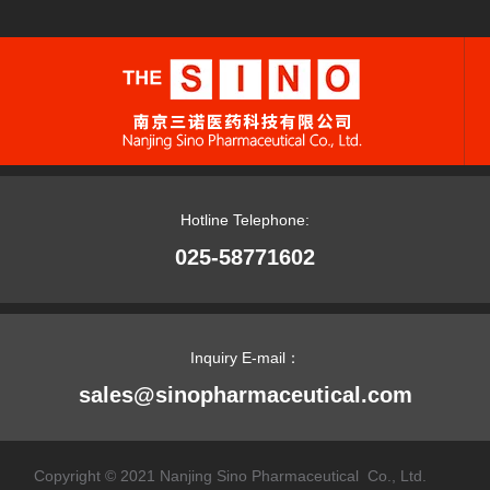
Hotline Telephone:
025-58771602
Inquiry E-mail：
sales@sinopharmaceutical.com
Copyright © 2021 Nanjing Sino Pharmaceutical Co., Ltd.