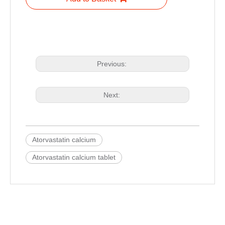
Previous:
Next:
Atorvastatin calcium
Atorvastatin calcium tablet