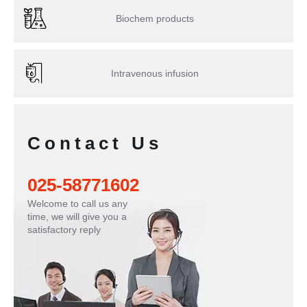
Biochem products
Intravenous infusion
Contact Us
025-58771602
Welcome to call us any
time, we will give you a
satisfactory reply