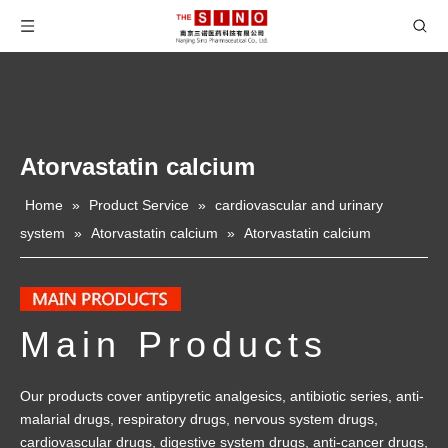
Atorvastatin calcium
Home
»
Product Service
»
cardiovascular and urinary
system
»
Atorvastatin calcium
»
Atorvastatin calcium
Main Products
Our products cover antipyretic analgesics, antibiotic series, anti-
malarial drugs, respiratory drugs, nervous system drugs,
cardiovascular drugs, digestive system drugs, anti-cancer drugs,