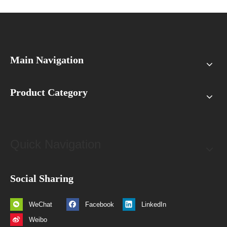
Main Navigation
Product Category
Quick Navigation
Social Sharing
WeChat
Facebook
LinkedIn
Weibo