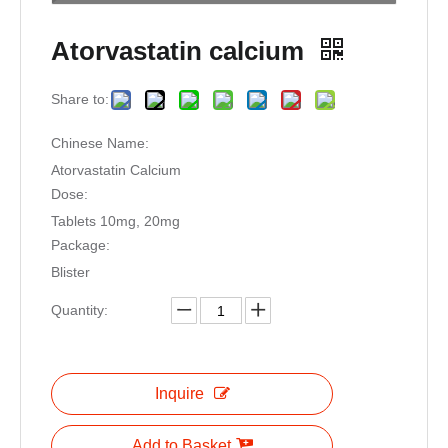
Atorvastatin calcium
Share to:
Chinese Name:
Atorvastatin Calcium
Dose:
Tablets 10mg, 20mg
Package:
Blister
Quantity:
Inquire
Add to Basket