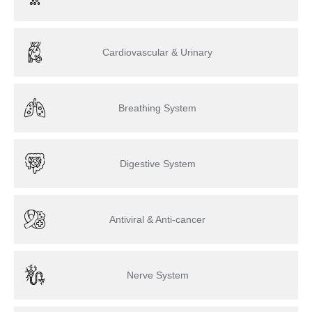
Cardiovascular & Urinary
Breathing System
Digestive System
Antiviral & Anti-cancer
Nerve System