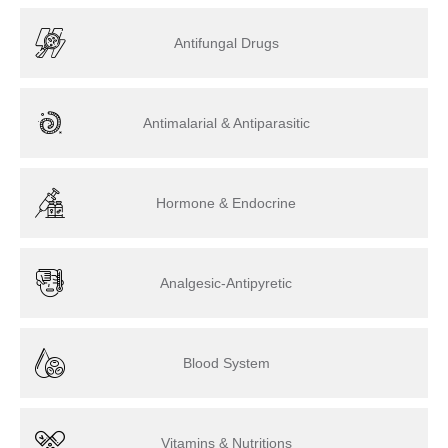
Antifungal Drugs
Antimalarial & Antiparasitic
Hormone & Endocrine
Analgesic-Antipyretic
Blood System
Vitamins & Nutritions