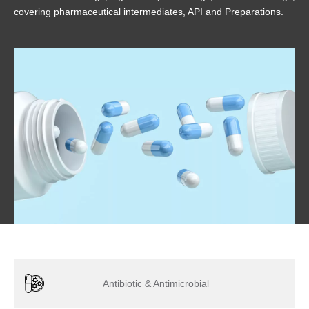
covering pharmaceutical intermediates, API and Preparations.
Antibiotic & Antimicrobial